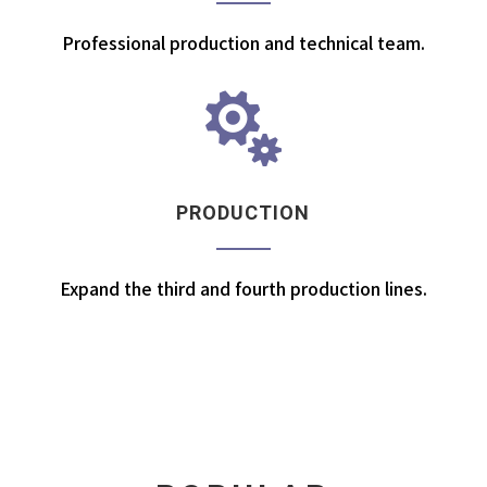
Professional production and technical team.

PRODUCTION
Expand the third and fourth production lines.