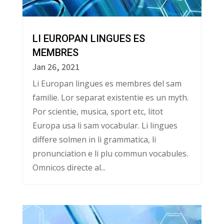
LI EUROPAN LINGUES ES
MEMBRES
Jan 26, 2021
Li Europan lingues es membres del sam
familie. Lor separat existentie es un myth.
Por scientie, musica, sport etc, litot
Europa usa li sam vocabular. Li lingues
differe solmen in li grammatica, li
pronunciation e li plu commun vocabules.
Omnicos directe al...