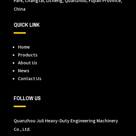
Park, Changtai, Licheng, Quanzhou, Fujian Province,
China
QUICK LINK
Home
Products
About Us
News
Contact Us
FOLLOW US
Quanzhou Juli Heavy-Duty Engineering Machinery
Co., Ltd.