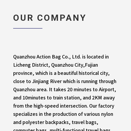
OUR COMPANY
Quanzhou Action Bag Co., Ltd. is located in
Licheng District, Quanzhou City,Fujian
province, which is a beautiful historical city,
close to Jinjiang River which is running through
Quanzhou area. It takes 20 minutes to Airport,
and 10minutes to train station, and 2KM away
from the high-speed intersection. Our factory
specializes in the production of various nylon
and polyester backpacks, travel bags,
computer bags, multi-functional travel bags,