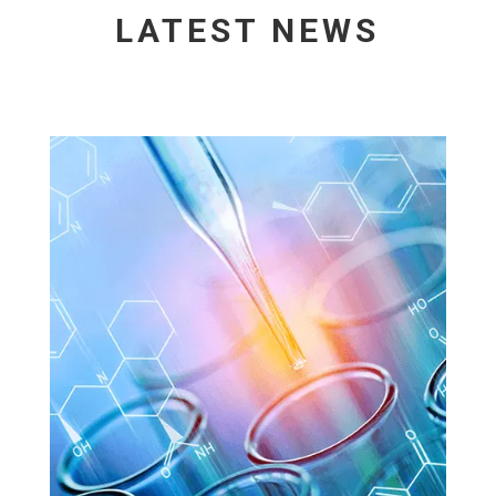
LATEST NEWS