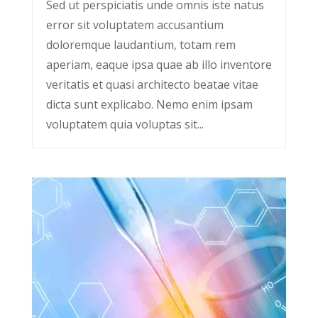
Sed ut perspiciatis unde omnis iste natus
error sit voluptatem accusantium
doloremque laudantium, totam rem
aperiam, eaque ipsa quae ab illo inventore
veritatis et quasi architecto beatae vitae
dicta sunt explicabo. Nemo enim ipsam
voluptatem quia voluptas sit...