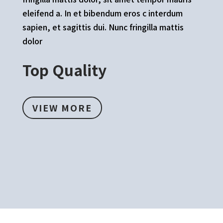
eleifend a. In et bibendum eros c interdum
sapien, et sagittis dui. Nunc fringilla mattis
dolor
Top Quality
VIEW MORE