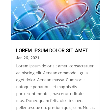
LOREM IPSUM DOLOR SIT AMET
Jan 26, 2021
Lorem ipsum dolor sit amet, consectetuer
adipiscing elit. Aenean commodo ligula
eget dolor. Aenean massa. Cum sociis
natoque penatibus et magnis dis
parturient montes, nascetur ridiculus
mus. Donec quam felis, ultricies nec,
pellentesque eu, pretium quis, sem. Nulla...