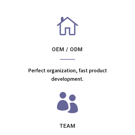

OEM / ODM
Perfect organization, fast product
development.

TEAM