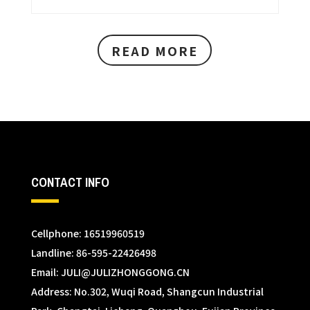
READ MORE
CONTACT INFO
Cellphone: 16519960519
Landline: 86-595-22426498
Email:
JULI@JULIZHONGGONG.CN
Address: No.302, Wuqi Road, Shangcun Industrial