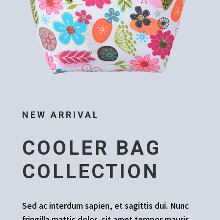
NEW ARRIVAL
COOLER BAG
COLLECTION
Sed ac interdum sapien, et sagittis dui. Nunc
fringilla mattis dolor, sit amet tempor mauris