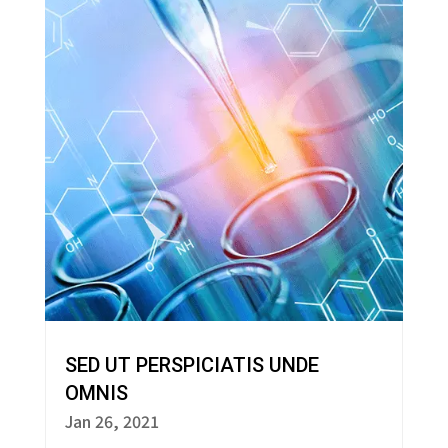
SED UT PERSPICIATIS UNDE
OMNIS
Jan 26, 2021