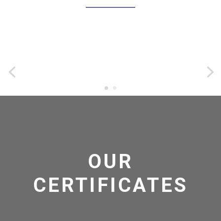
OUR
CERTIFICATES