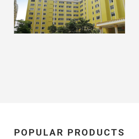
POPULAR PRODUCTS