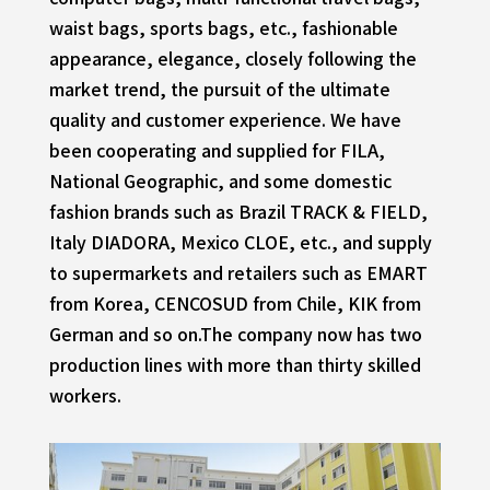
waist bags, sports bags, etc., fashionable
appearance, elegance, closely following the
market trend, the pursuit of the ultimate
quality and customer experience. We have
been cooperating and supplied for FILA,
National Geographic, and some domestic
fashion brands such as Brazil TRACK & FIELD,
Italy DIADORA, Mexico CLOE, etc., and supply
to supermarkets and retailers such as EMART
from Korea, CENCOSUD from Chile, KIK from
German and so on.The company now has two
production lines with more than thirty skilled
workers.